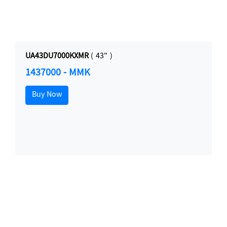
UA43DU7000KXMR
( 43" )
1437000 - MMK
Buy Now