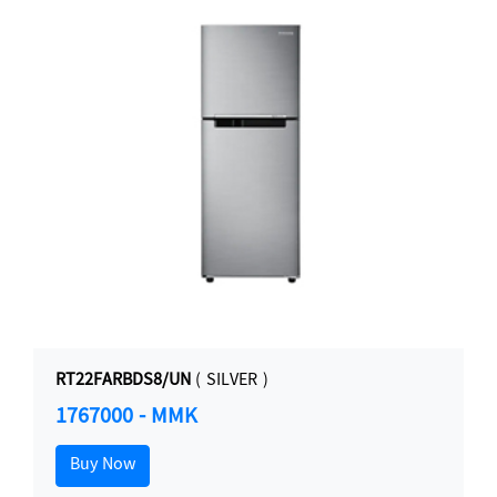
RT22FARBDS8/UN
( SILVER )
1767000 - MMK
Buy Now