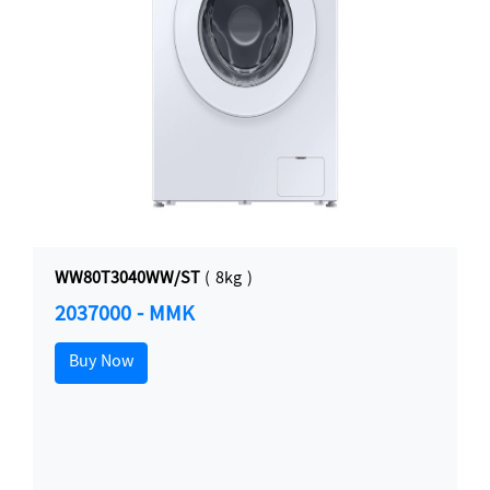
WW80T3040WW/ST
( 8kg )
2037000 - MMK
Buy Now