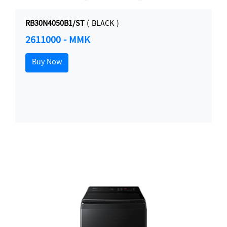
RB30N4050B1/ST
( BLACK )
2611000 - MMK
Buy Now