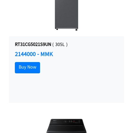
RT31CG5021S9UN
( 305L )
2144000 - MMK
Buy Now