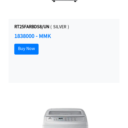
RT25FARBDS8/UN
( SILVER )
1838000 - MMK
Buy Now