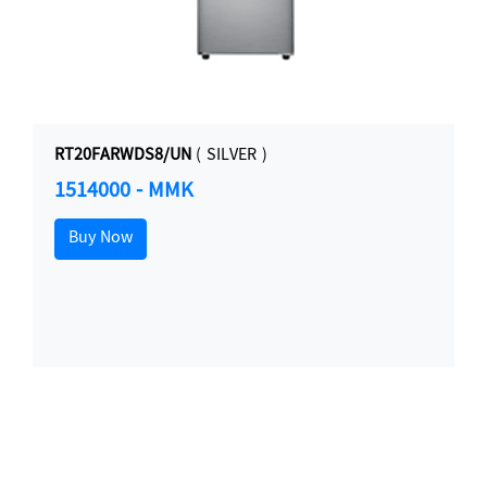
RT20FARWDS8/UN
( SILVER )
1514000 - MMK
Buy Now