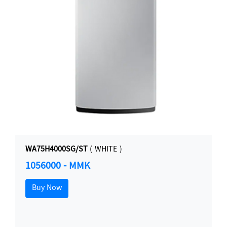
WA75H4000SG/ST
( WHITE )
1056000 - MMK
Buy Now