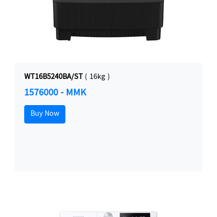
WT16B5240BA/ST
( 16kg )
1576000 - MMK
Buy Now