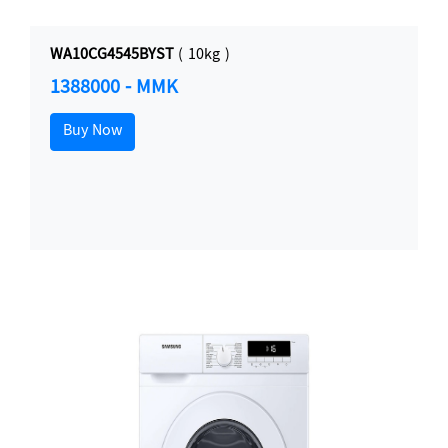
WA10CG4545BYST
( 10kg )
1388000 - MMK
Buy Now