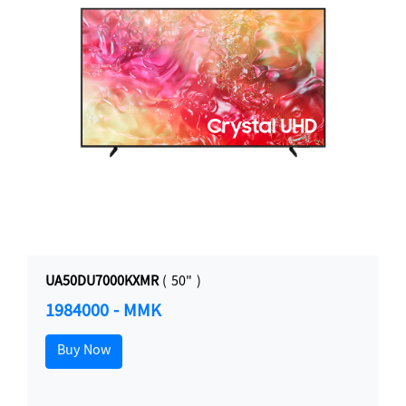
UA50DU7000KXMR
( 50" )
1984000 - MMK
Buy Now