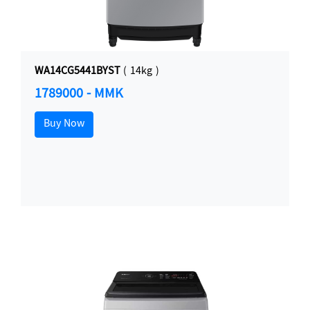
WA14CG5441BYST
( 14kg )
1789000 - MMK
Buy Now