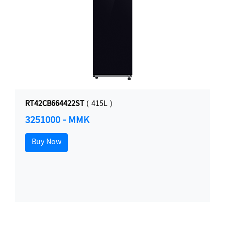
RT42CB664422ST
( 415L )
3251000 - MMK
Buy Now