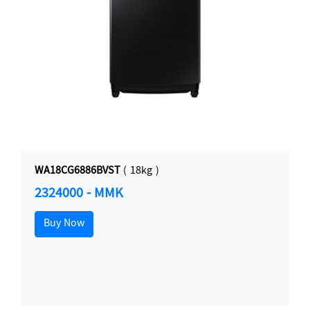
WA18CG6886BVST
( 18kg )
2324000 - MMK
Buy Now