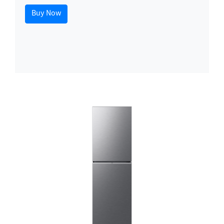
Buy Now