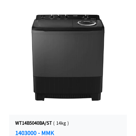
WT14B5040BA/ST
( 14kg )
1403000 - MMK