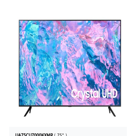
UA75CU7000KXMR
( 75" )