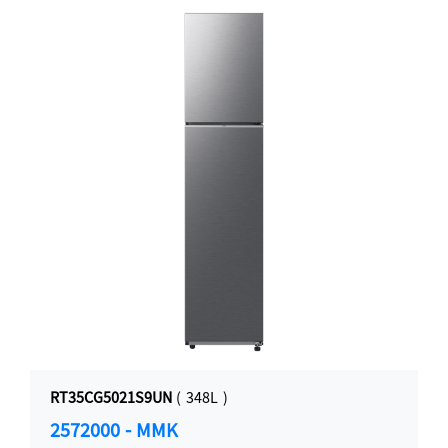
RT35CG5021S9UN
( 348L )
2572000 - MMK