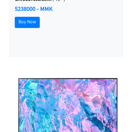
5238000 - MMK
Buy Now