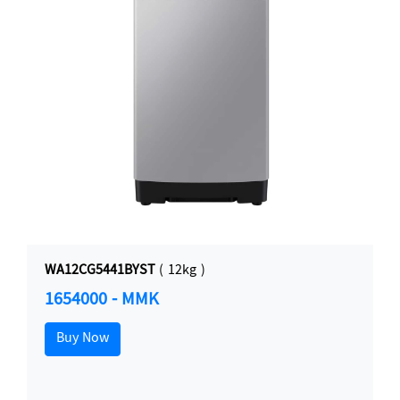
WA12CG5441BYST
( 12kg )
1654000 - MMK
Buy Now