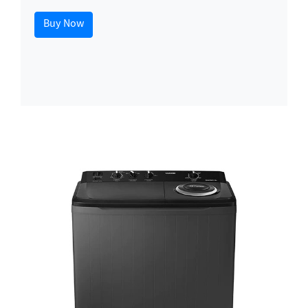
Buy Now