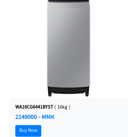
WA16CG6441BYST
( 16kg )
2149000 - MMK
Buy Now