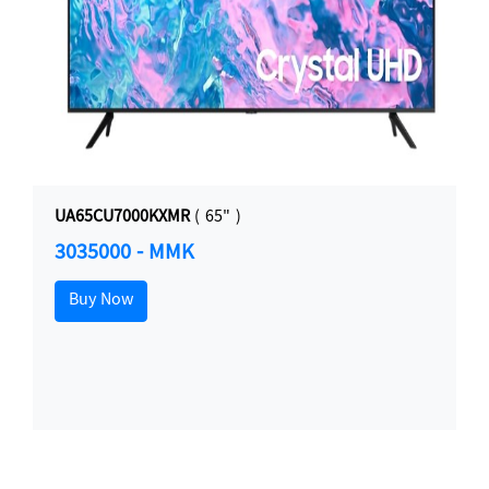
UA65CU7000KXMR
( 65" )
3035000 - MMK
Buy Now