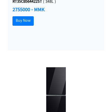
RT35CB564422ST
( 348L )
2755000 - MMK
Buy Now