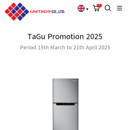
Cart
Search
Language Choose
0
▼
TaGu Promotion 2025
Period 15th March to 21th April 2025