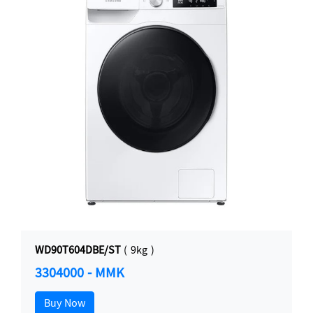
WD90T604DBE/ST
( 9kg )
3304000 - MMK
Buy Now