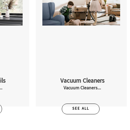
ils
Vacuum Cleaners
..
Vacuum Cleaners...
SEE ALL