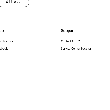
SEE ALL
op
Support
re Locator
Contact Us
ebook
Service Center Locator