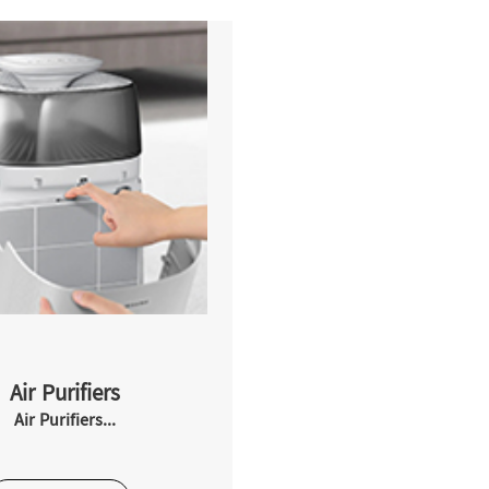
Air Purifiers
Air Purifiers...