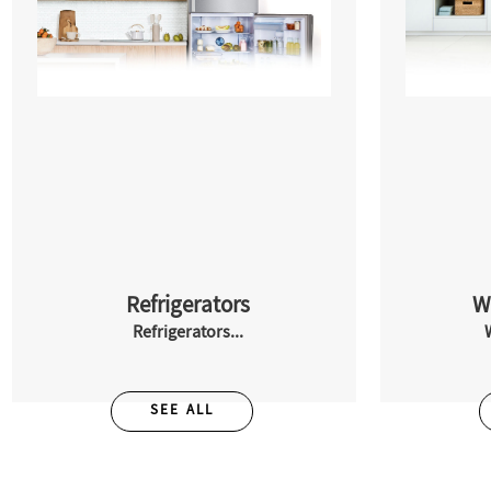
Refrigerators
W
Refrigerators...
SEE ALL