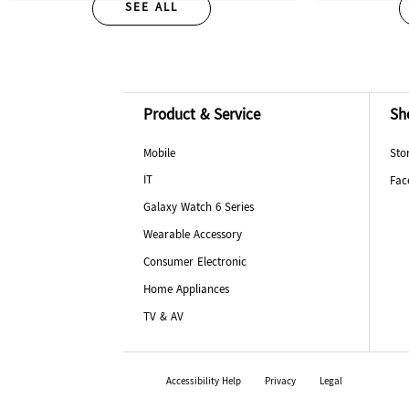
SEE ALL
Product & Service
Sh
Mobile
Sto
IT
Fac
Galaxy Watch 6 Series
Wearable Accessory
Consumer Electronic
Home Appliances
TV & AV
Accessibility Help
Privacy
Legal