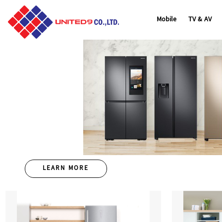
Home
/
Overview
/
Mobile
TV & AV
LEARN MORE