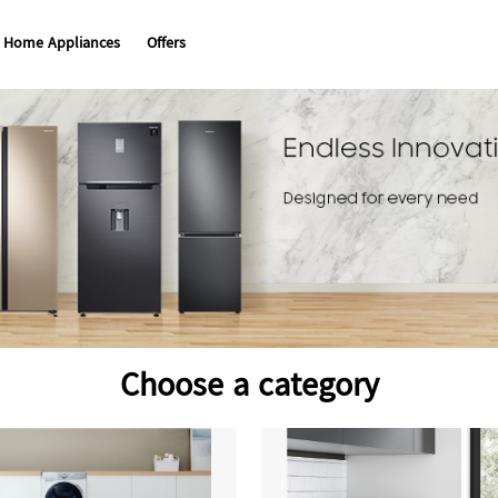
Home Appliances
Offers
Choose a category