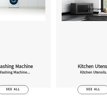
ashing Machine
Kitchen Utens
Washing Machine...
Kitchen Utensils.
SEE ALL
SEE ALL