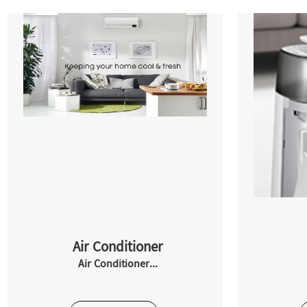
Air Conditioner
Air Conditioner...