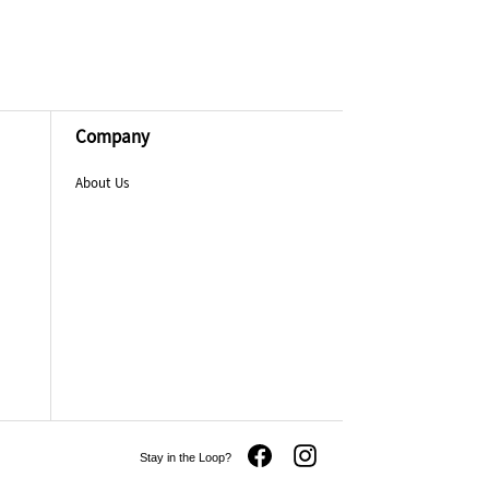
Company
About Us
Stay in the Loop?