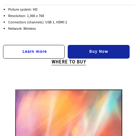
Picture system: HD
Resolution: 1,366 x 768
Connectors (channels): USB 1, HDMI 2
Network: Wireless
Buy Now
Learn more
WHERE TO BUY