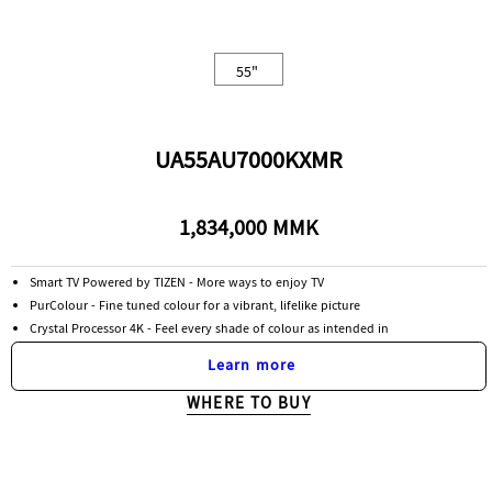
55"
UA55AU7000KXMR
1,834,000 MMK
Smart TV Powered by TIZEN - More ways to enjoy TV
PurColour - Fine tuned colour for a vibrant, lifelike picture
Crystal Processor 4K - Feel every shade of colour as intended in
Learn more
WHERE TO BUY