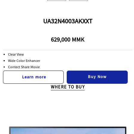
UA32N4003AKXXT
629,000 MMK
Clear View
Wide Color Enhancer
Contect Share Movie
Buy Now
Learn more
WHERE TO BUY