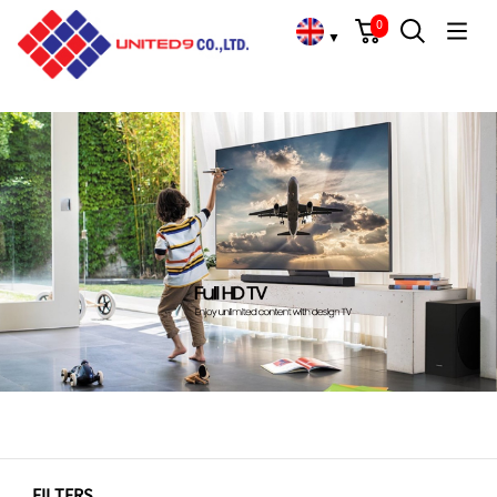
Cart
Search
Language Choose
Home
/
Full HD/HD TVs
0
▼