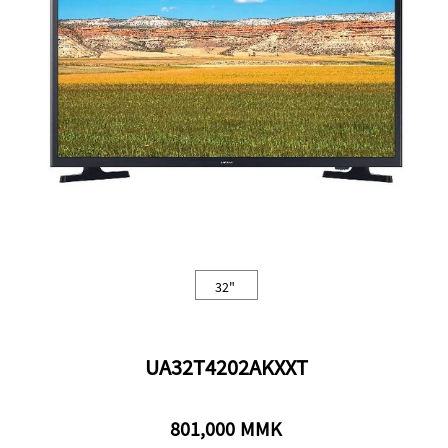
43"
32"
50"
98"
77"
32"
UA32T4202AKXXT
801,000 MMK