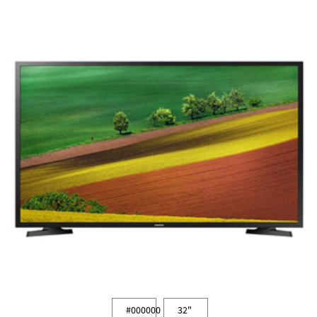
#000000
32"