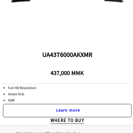
UA43T6000AKXMR
437,000 MMK
Full HD Resolution
Smart Hub
HDR
Learn more
WHERE TO BUY