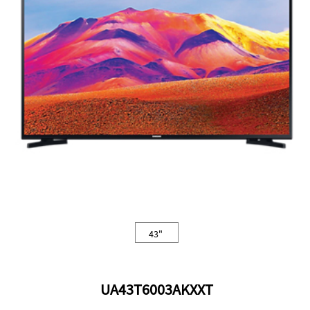
43"
UA43T6003AKXXT