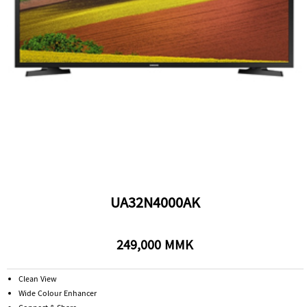
UA32N4000AK
249,000 MMK
Clean View
Wide Colour Enhancer