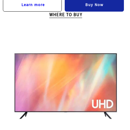
Buy Now
Learn more
WHERE TO BUY