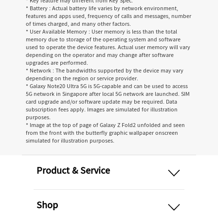
* Key feature may different from Key Spec.
* Battery : Actual battery life varies by network environment,
features and apps used, frequency of calls and messages, number
of times charged, and many other factors.
* User Available Memory : User memory is less than the total
memory due to storage of the operating system and software
used to operate the device features. Actual user memory will vary
depending on the operator and may change after software
upgrades are performed.
* Network : The bandwidths supported by the device may vary
depending on the region or service provider.
* Galaxy Note20 Ultra 5G is 5G-capable and can be used to access
5G network in Singapore after local 5G network are launched. SIM
card upgrade and/or software update may be required. Data
subscription fees apply. Images are simulated for illustration
purposes.
* Image at the top of page of Galaxy Z Fold2 unfolded and seen
from the front with the butterfly graphic wallpaper onscreen
simulated for illustration purposes.
open
Product & Service
open
Shop