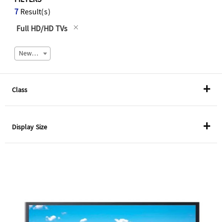
FILTERS
7
Result(s)
Full HD/HD TVs
Newest
Class
QLED 8K TVs
Display Size
QLED 4K TVs
55"
Crystal UHD
65"
Full HD/HD TVs
75"
85"