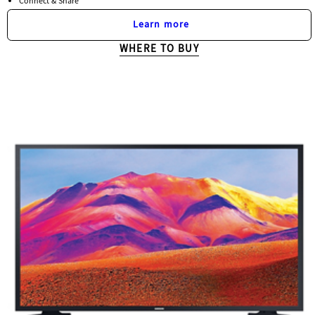
Connect & Share
Learn more
WHERE TO BUY