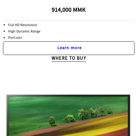
914,000 MMK
Full HD Resolution
High Dynamic Range
PurColor
Learn more
WHERE TO BUY