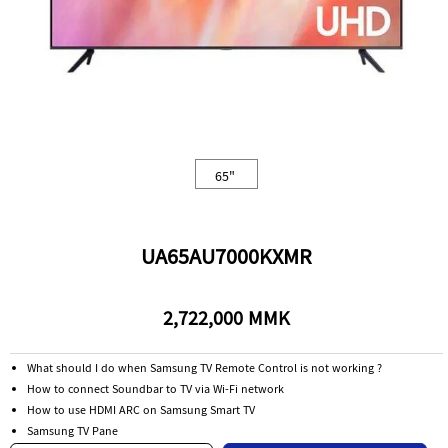
65"
UA65AU7000KXMR
2,722,000 MMK
What should I do when Samsung TV Remote Control is not working ?
How to connect Soundbar to TV via Wi-Fi network
How to use HDMI ARC on Samsung Smart TV
Samsung TV Pane