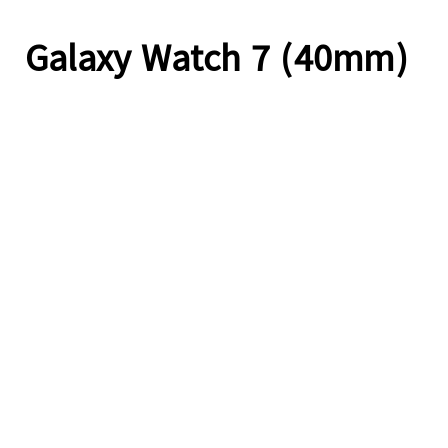
Galaxy Watch 7 (40mm)