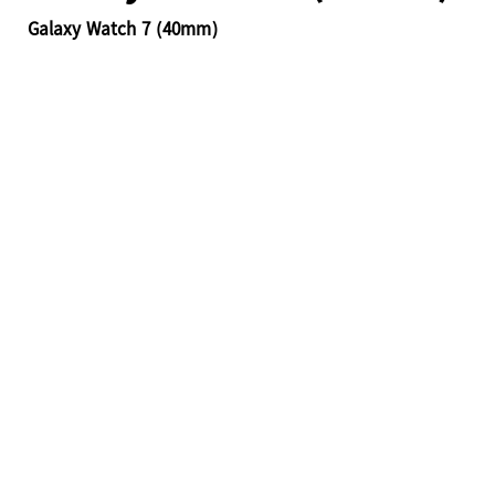
Galaxy Watch 7 (40mm)