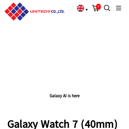
Cart
Search
Language Choose
Galaxy Watch 7 (40mm)
0
▼
HIGHLIGHTS
Galaxy AI is here
Galaxy Watch 7 (40mm)
A simulated illustration of Quantum Processor 8K’s AI upscaling process plays on the screen of QLED TV shown from a semi-side angle view. The illustration shows a low-resolution image of an abstract colour pattern being enhanced with additional pixels and eventually upscaled to 8K resolution with QLED TV's 8K Quantum Processor.