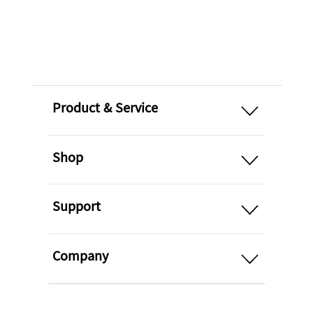
open
Product & Service
open
Shop
open
Support
open
Company