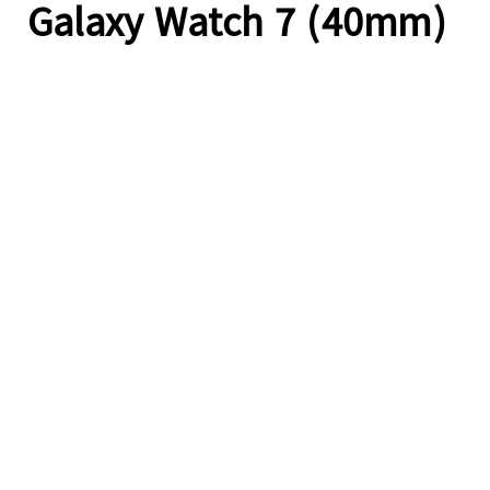
Galaxy Watch 7 (40mm)
A camera pans over a dirt road on a sunny day. A person riding a dirt bike is seen entering from the right side. Object Tracking Sound Plus lets the dirt bike's sounds be heard directly from the dirt bike's relative screen location, as it moves right to left across the screen. An animated ripple graphic is superimposed onto the moving bike to visualise the accuracy of Object Tracking Sound Plus.