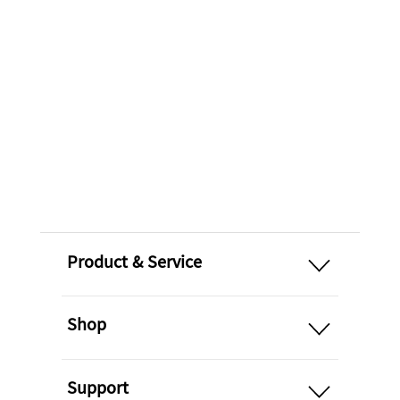
open
Product & Service
open
Shop
open
Support