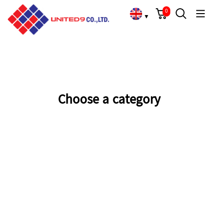
Cart
Search
Language Choose
Home
/
Overview
/
0
▼
Choose a category