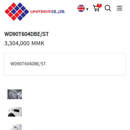
Cart
Search
Language Choose
0
▼
WD90T604DBE/ST
3,304,000 MMK
WD90T604DBE/ST