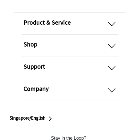
open
Product & Service
open
Shop
open
Support
open
Company
Singapore/English
Stay in the Loop?