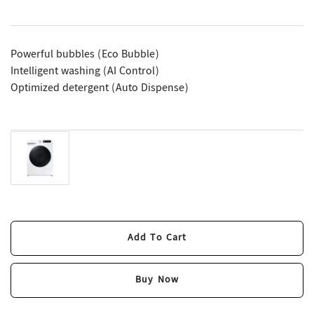
Powerful bubbles (Eco Bubble)
Intelligent washing (AI Control)
Optimized detergent (Auto Dispense)
Add To Cart
Add To Cart
Buy Now
Buy Now