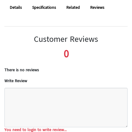
Details
Specifications
Related
Reviews
Customer Reviews
0
There is no reviews
Write Review
You need to login to write review...