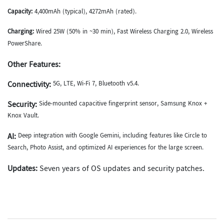
Capacity:
4,400mAh (typical), 4272mAh (rated).
Charging:
Wired 25W (50% in ~30 min), Fast Wireless Charging 2.0, Wireless
PowerShare.
Other Features:
Connectivity:
5G, LTE, Wi-Fi 7, Bluetooth v5.4.
Security:
Side-mounted capacitive fingerprint sensor, Samsung Knox +
Knox Vault.
AI:
Deep integration with Google Gemini, including features like Circle to
Search, Photo Assist, and optimized AI experiences for the large screen.
Updates:
Seven years of OS updates and security patches.