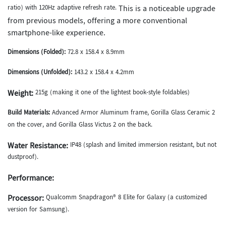
ratio) with 120Hz adaptive refresh rate.
This is a noticeable upgrade
from previous models, offering a more conventional
smartphone-like experience.
Dimensions (Folded):
72.8 x 158.4 x 8.9mm
Dimensions (Unfolded):
143.2 x 158.4 x 4.2mm
Weight:
215g (making it one of the lightest book-style foldables)
Build Materials:
Advanced Armor Aluminum frame, Gorilla Glass Ceramic 2
on the cover, and Gorilla Glass Victus 2 on the back.
Water Resistance:
IP48 (splash and limited immersion resistant, but not
dustproof).
Performance:
Processor:
Qualcomm Snapdragon® 8 Elite for Galaxy (a customized
version for Samsung).