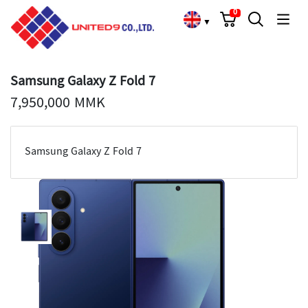
Cart
Search
Language Choose
0
▼
Samsung Galaxy Z Fold 7
7,950,000 MMK
Samsung Galaxy Z Fold 7