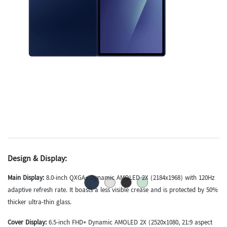
Design & Display:
Main Display:
8.0-inch QXGA+ Dynamic AMOLED 2X (2184x1968) with 120Hz
adaptive refresh rate.
It boasts a less visible crease and is protected by 50%
thicker ultra-thin glass.
Cover Display:
6.5-inch FHD+ Dynamic AMOLED 2X (2520x1080, 21:9 aspect