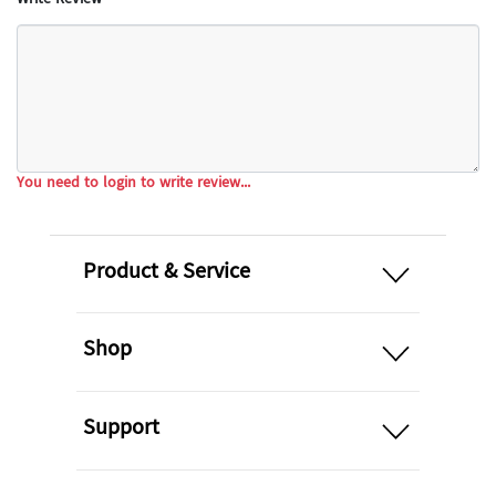
You need to login to write review...
open
Product & Service
open
Shop
open
Support
open