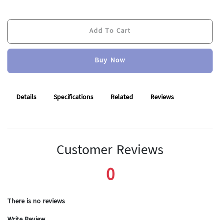
Add To Cart
Buy Now
Add To Cart
Buy Now
Details
Specifications
Related
Reviews
Customer Reviews
0
There is no reviews
Write Review