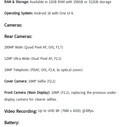
RAM & Storage:
Available in 12GB RAM with 256GB or 512GB storage
Operating System:
Android 16 with One UI 8.
Cameras:
Rear Cameras:
200MP Wide (Quad Pixel AF, OIS, F1.7)
12MP Ultra-Wide (Dual Pixel AF, F2.2)
10MP Telephoto (PDAF, OIS, F2.4, 3x optical zoom)
Cover Camera:
10MP Selfie (F2.2)
Front Camera (Main Display):
10MP (F2.2), replacing the previous under-
display camera for clearer selfies.
Video Recording:
Up to UHD 8K (7680 x 4320) @30fps.
Battery: