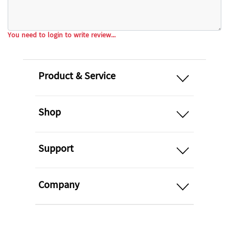
You need to login to write review...
open
Product & Service
open
Shop
open
Support
open
Company