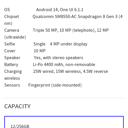
OS
Android 14, One UI 6.1.1
Chipset Qualcomm SM8550-AC Snapdragon 8 Gen 3 (4
nm)
Camera Triple 50 MP, 10 MP (telephoto), 12 MP
(ultrawide)
Selfie Single
4 MP under display
Cover 10 MP
Speaker Yes, with stereo speakers
Battery Li-Po 4400 mAh, non-removable
Charging 25W wired, 15W wireless, 4.5W reverse
wireless
Sensors
Fingerprint (side-mounted)
CAPACITY
12/256GB
12/256GB
12/256GB
12/256GB
12/512GB
12/512GB
12/512GB