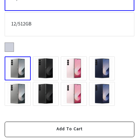
12/512GB
Add To Cart
Buy Now
Add To Cart