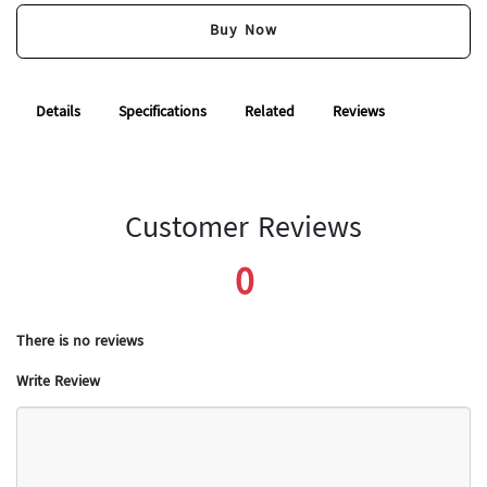
Buy Now
Details
Specifications
Related
Reviews
Customer Reviews
0
There is no reviews
Write Review