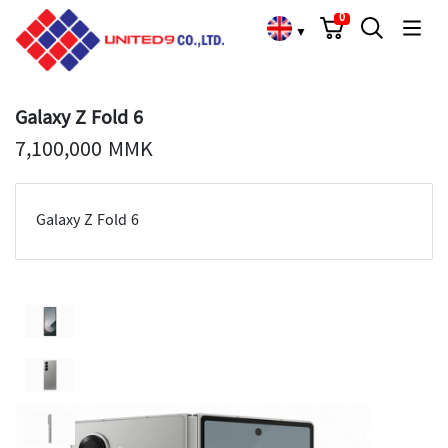
Cart
Search
Language Choose
0
▼
Galaxy Z Fold 6
7,100,000 MMK
Galaxy Z Fold 6