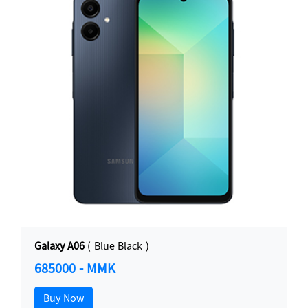
Galaxy A06
( Blue Black )
685000 - MMK
Buy Now