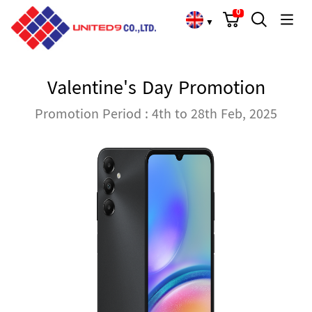
Cart
Search
Language Choose
0
▼
Valentine's Day Promotion
Promotion Period : 4th to 28th Feb, 2025