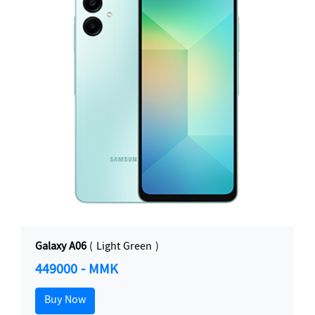
Galaxy A06
( Light Green )
449000 - MMK
Buy Now