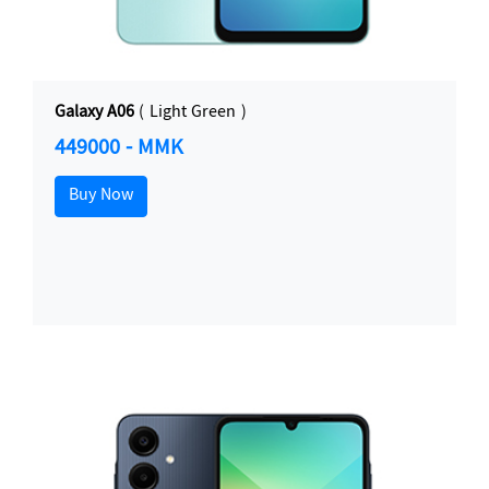
Galaxy A06
( Light Green )
449000 - MMK
Buy Now