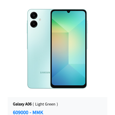
Galaxy A06
( Light Green )
609000 - MMK