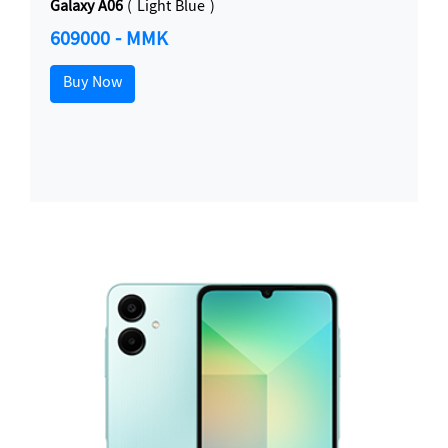
Galaxy A06
( Light Blue )
609000 - MMK
Buy Now