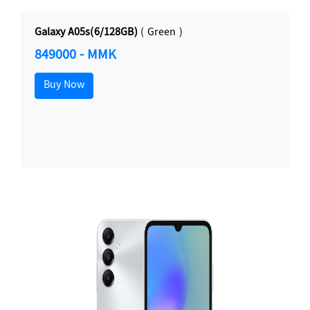
Galaxy A05s(6/128GB)
( Green )
849000 - MMK
Buy Now