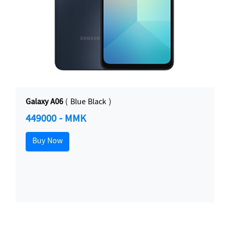
Galaxy A06
( Blue Black )
449000 - MMK
Buy Now