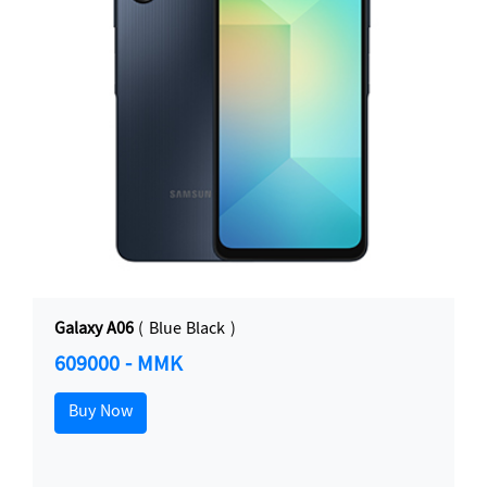
Galaxy A06
( Blue Black )
609000 - MMK
Buy Now