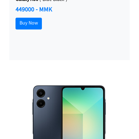
449000 - MMK
Buy Now