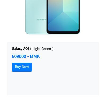
Galaxy A06
( Light Green )
609000 - MMK
Buy Now