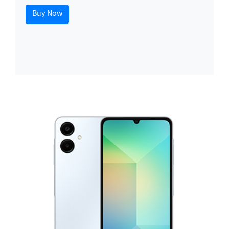
Buy Now