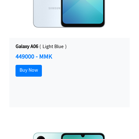
Galaxy A06
( Light Blue )
449000 - MMK
Buy Now