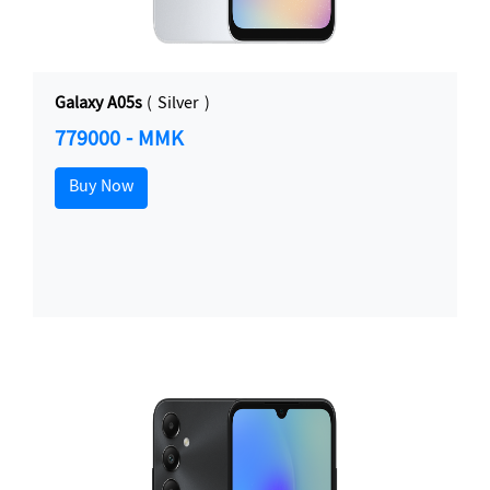
Galaxy A05s
( Silver )
779000 - MMK
Buy Now