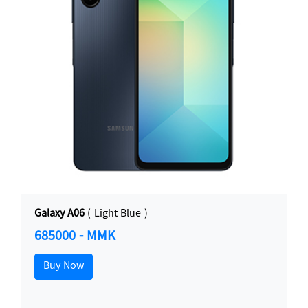
Galaxy A06
( Light Blue )
685000 - MMK
Buy Now