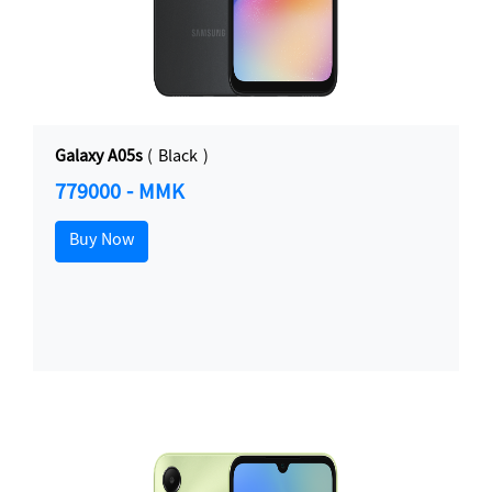
Galaxy A05s
( Black )
779000 - MMK
Buy Now