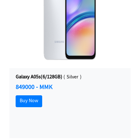
Galaxy A05s(6/128GB)
( Silver )
849000 - MMK
Buy Now