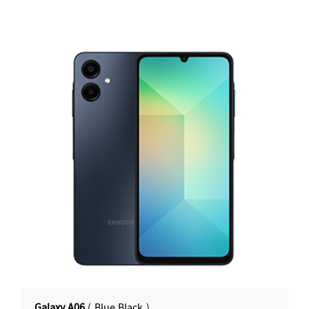
Galaxy A06
( Blue Black )