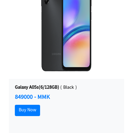
Galaxy A05s(6/128GB)
( Black )
849000 - MMK
Buy Now