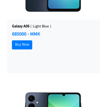
Galaxy A06
( Light Blue )
685000 - MMK
Buy Now