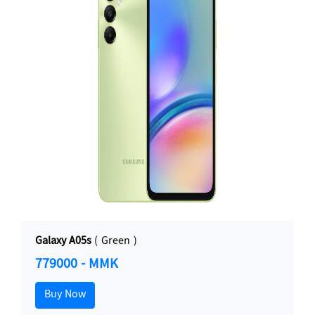
Galaxy A05s
( Green )
779000 - MMK
Buy Now