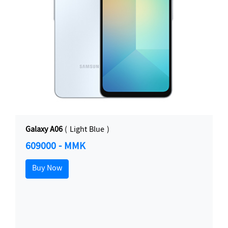
Galaxy A06
( Light Blue )
609000 - MMK
Buy Now