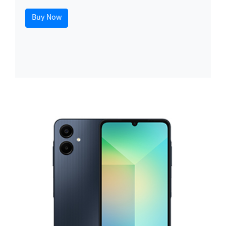
Buy Now