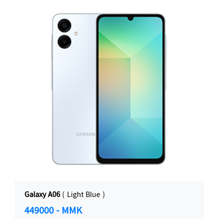
Galaxy A06
( Light Blue )
449000 - MMK