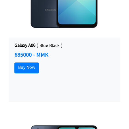
Galaxy A06
( Blue Black )
685000 - MMK
Buy Now