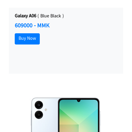
Galaxy A06
( Blue Black )
609000 - MMK
Buy Now