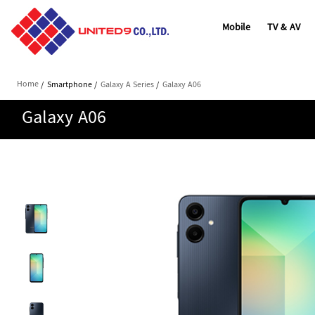
Mobile
TV & AV
Home
/
Smartphone
/
Galaxy A Series
/
Galaxy A06
Galaxy A06