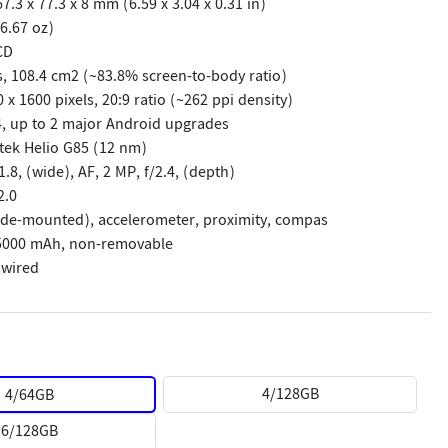
.3 x 77.3 x 8 mm (6.59 x 3.04 x 0.31 in)
6.67 oz)
CD
s, 108.4 cm2 (~83.8% screen-to-body ratio)
 x 1600 pixels, 20:9 ratio (~262 ppi density)
, up to 2 major Android upgrades
tek Helio G85 (12 nm)
1.8, (wide), AF, 2 MP, f/2.4, (depth)
2.0
side-mounted), accelerometer, proximity, compas
 5000 mAh, non-removable
 wired
4/128GB
4/64GB
4/64GB
4/64GB
4/128GB
4/128GB
6/128GB
6/128GB
6/128GB