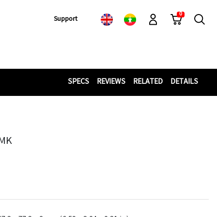
0
Cart
Search
Support
Log-In
SPECS
REVIEWS
RELATED
DETAILS
MMK