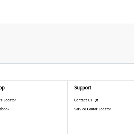
op
Support
re Locator
Contact Us
ebook
Service Center Locator