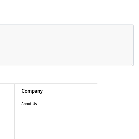
Company
About Us