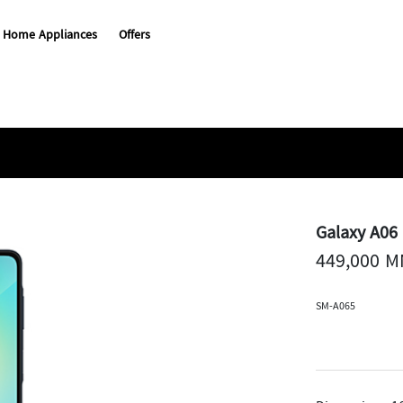
Home Appliances
Offers
Galaxy A06
449,000 
SM-A065