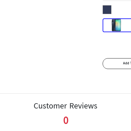
Customer Reviews
0