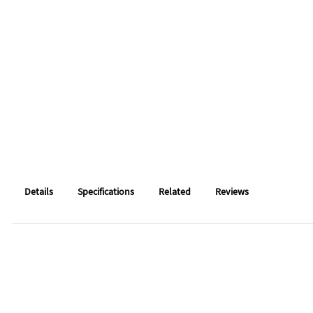
Details
Specifications
Related
Reviews