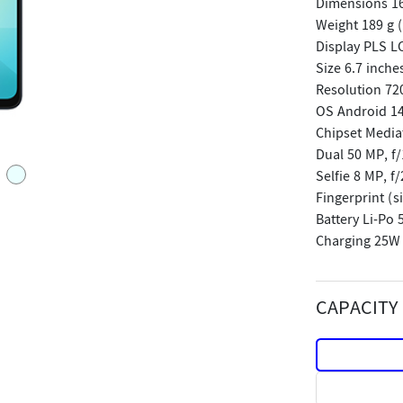
Dimensions 167
Weight 189 g (
Display PLS L
Size 6.7 inche
Resolution 720
OS Android 14
Chipset Media
Dual 50 MP, f/
Selfie 8 MP, f/
Fingerprint (
Battery Li-Po
Charging 25W
CAPACITY