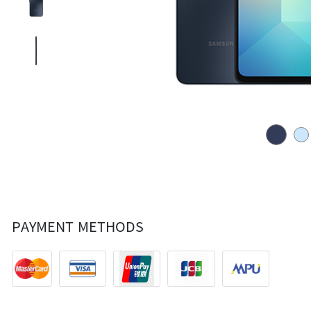
PAYMENT METHODS