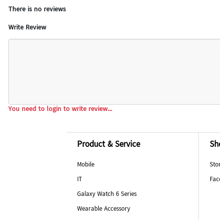
There is no reviews
Write Review
You need to login to write review...
Product & Service
Sh
Mobile
Sto
IT
Fac
Galaxy Watch 6 Series
Wearable Accessory