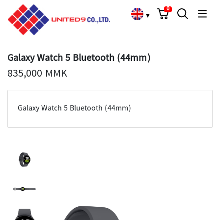
Cart
Search
Language Choose
0
▼
Galaxy Watch 5 Bluetooth (44mm)
835,000 MMK
Galaxy Watch 5 Bluetooth (44mm)