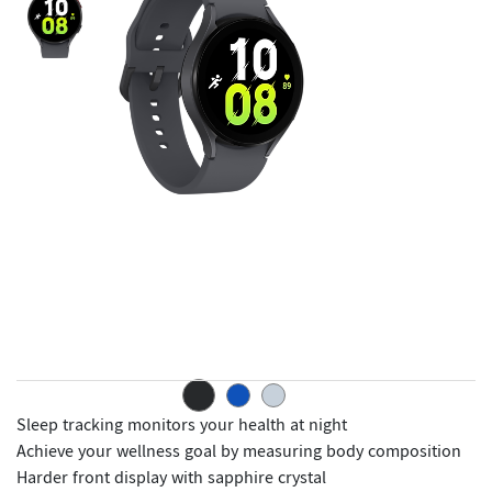
Sleep tracking monitors your health at night
Achieve your wellness goal by measuring body composition
Harder front display with sapphire crystal