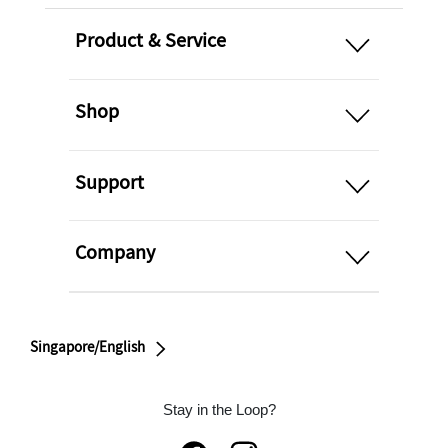
open
Product & Service
open
Shop
open
Support
open
Company
Singapore/English
Stay in the Loop?