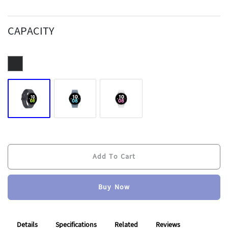
CAPACITY
Add To Cart
Buy Now
Add To Cart
Buy Now
Details
Specifications
Related
Reviews