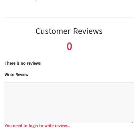
Customer Reviews
0
There is no reviews
Write Review
You need to login to write review...