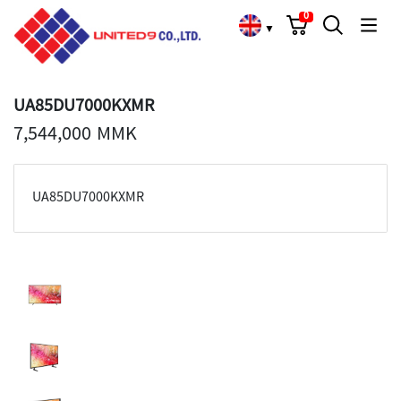
Cart
Search
Language Choose
0
▼
UA85DU7000KXMR
7,544,000 MMK
UA85DU7000KXMR