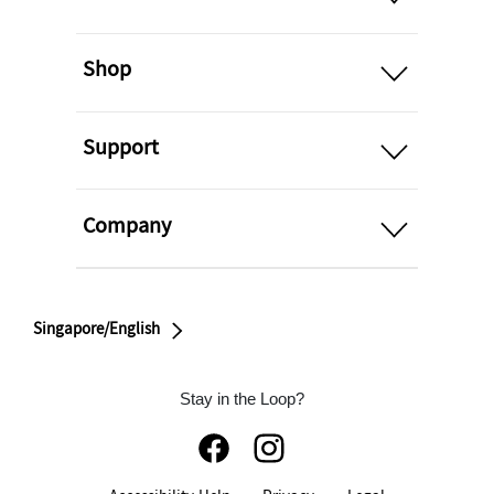
open
Shop
open
Support
open
Company
Singapore/English
Stay in the Loop?