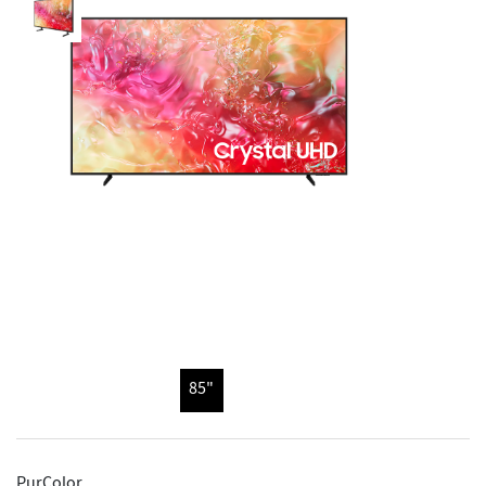
85"
PurColor