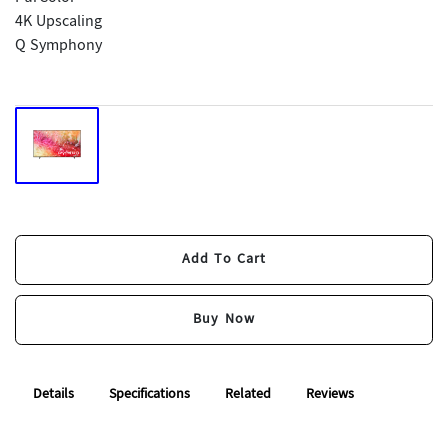
4K Upscaling
Q Symphony
Add To Cart
Add To Cart
Buy Now
Buy Now
Details
Specifications
Related
Reviews