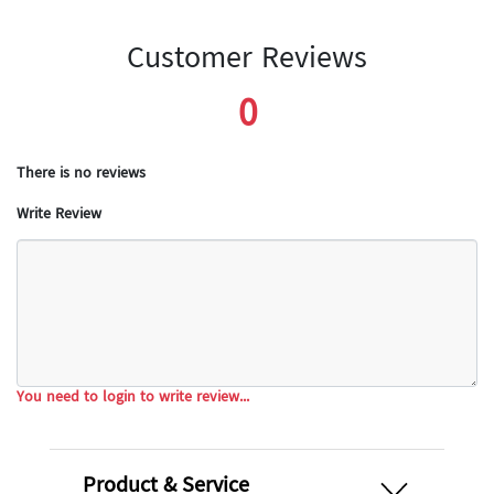
Customer Reviews
0
There is no reviews
Write Review
You need to login to write review...
open
Product & Service