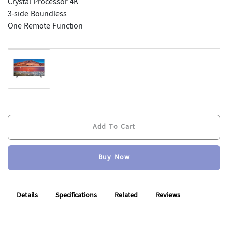
Crystal Processor 4K
3-side Boundless
One Remote Function
Add To Cart
Add To Cart
Buy Now
Buy Now
Details
Specifications
Related
Reviews