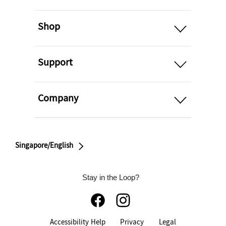
open
Shop
open
Support
open
Company
Singapore/English
Stay in the Loop?
Accessibility Help
Privacy
Legal