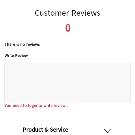
Customer Reviews
0
There is no reviews
Write Review
You need to login to write review...
open
Product & Service