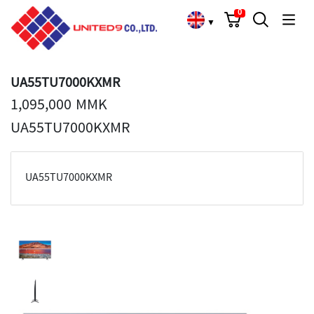
Cart
Search
Language Choose
0
▼
UA55TU7000KXMR
1,095,000 MMK
UA55TU7000KXMR
UA55TU7000KXMR