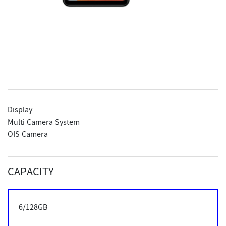
Display
Multi Camera System
OIS Camera
CAPACITY
6/128GB
6/128GB
6/128GB