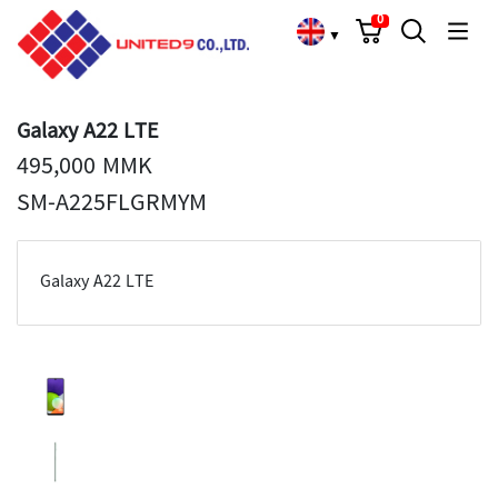
Cart
Search
Language Choose
0
▼
Galaxy A22 LTE
495,000 MMK
SM-A225FLGRMYM
Galaxy A22 LTE