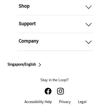
Shop
open
Support
open
Company
Singapore/English
Stay in the Loop?
Accessibility Help
Privacy
Legal