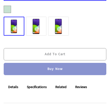
Add To Cart
Buy Now
Add To Cart
Buy Now
Details
Specifications
Related
Reviews