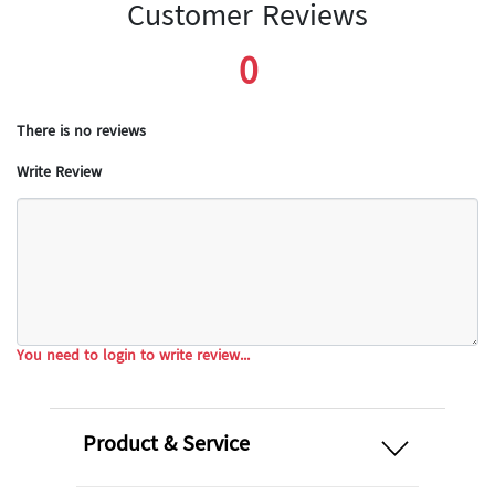
Customer Reviews
0
There is no reviews
Write Review
You need to login to write review...
open
Product & Service
open