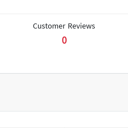
Customer Reviews
0