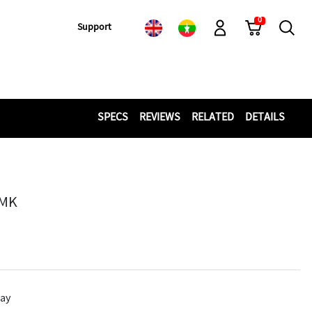
0
Cart
Search
Support
Log-In
SPECS
REVIEWS
RELATED
DETAILS
MMK
lay