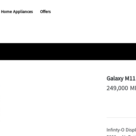
Home Appliances
Offers
Galaxy M11
249,000 
Infinty-O Disp