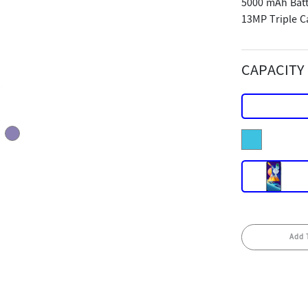
5000 mAh Batt
13MP Triple 
CAPACITY