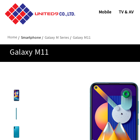
Mobile
TV & AV
Home
/
Smartphone
/
Galaxy M Series
/
Galaxy M11
Galaxy M11