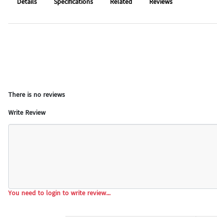
Details
Specifications
Related
Reviews
There is no reviews
Write Review
You need to login to write review...