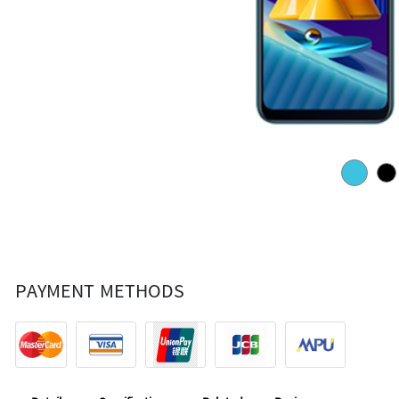
PAYMENT METHODS