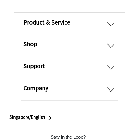
open
Product & Service
open
Shop
open
Support
open
Company
Singapore/English
Stay in the Loop?