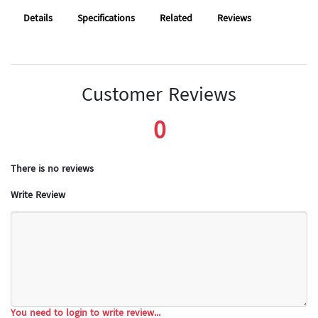
Details
Specifications
Related
Reviews
Customer Reviews
0
There is no reviews
Write Review
You need to login to write review...