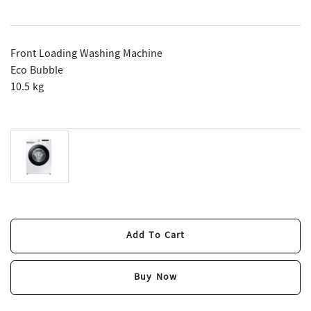
Front Loading Washing Machine
Eco Bubble
10.5 kg
Add To Cart
Add To Cart
Buy Now
Buy Now