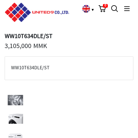
Cart
Search
Language Choose
0
▼
WW10T634DLE/ST
3,105,000 MMK
WW10T634DLE/ST