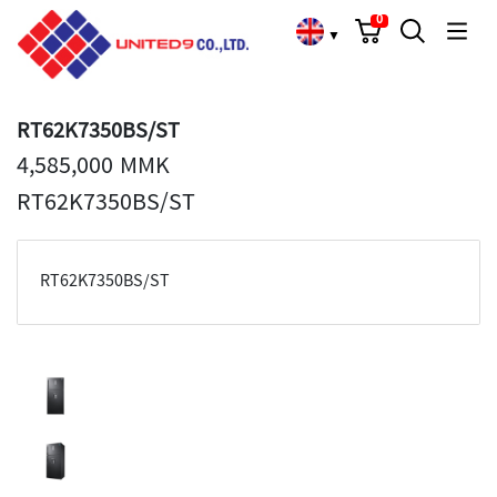
Cart
Search
Language Choose
0
▼
RT62K7350BS/ST
4,585,000 MMK
RT62K7350BS/ST
RT62K7350BS/ST