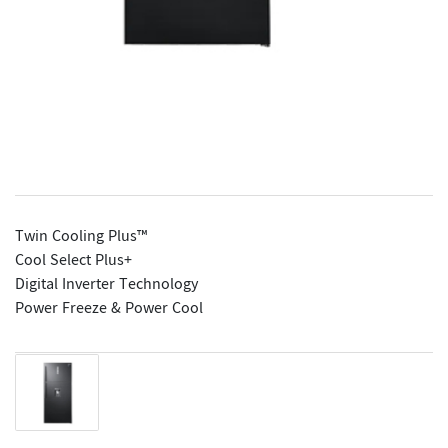
Twin Cooling Plus™
Cool Select Plus+
Digital Inverter Technology
Power Freeze & Power Cool