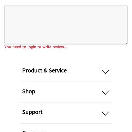
You need to login to write review...
open
Product & Service
open
Shop
open
Support
open