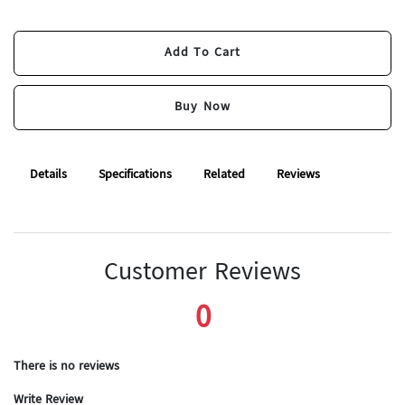
Add To Cart
Add To Cart
Buy Now
Buy Now
Details
Specifications
Related
Reviews
Customer Reviews
0
There is no reviews
Write Review