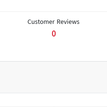
Customer Reviews
0