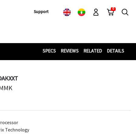
0
Cart
Search
Support
Log-In
SPECS
REVIEWS
RELATED
DETAILS
DAKXXT
 MMK
rocessor
ix Technology