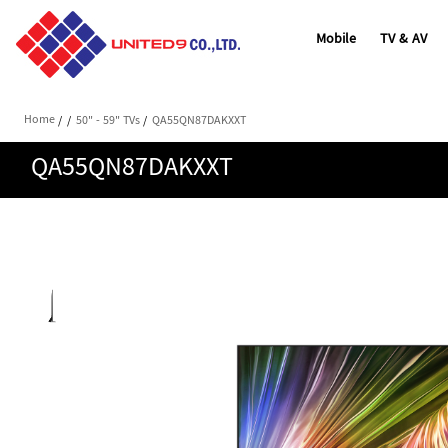
Mobile
TV & AV
Home
/
/
50" - 59" TVs
/
QA55QN87DAKXXT
QA55QN87DAKXXT