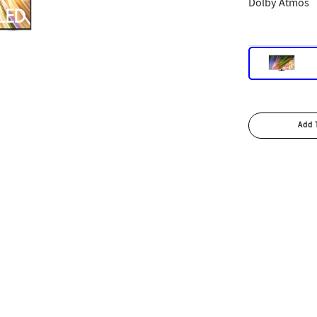
Dolby Atmos
Add 
Add 
Bu