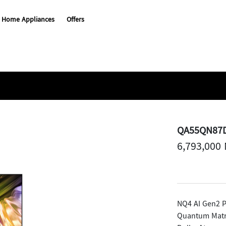
Home Appliances
Offers
QA55QN87
6,793,000
NQ4 AI Gen2 P
Quantum Matr