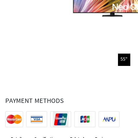
55"
PAYMENT METHODS