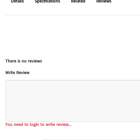
Details
Specifications
Related
Reviews
There is no reviews
Write Review
You need to login to write review...